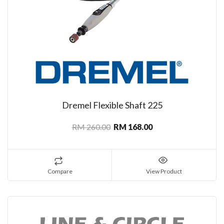
Dremel Flexible Shaft 225
RM 260.00
RM 168.00
Compare
View Product