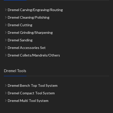
Dremel Carving/Engraving/Routing
Dremel Cleaning/Polishing
Dremel Cutting
Dremel Grinding/Sharpening
Dremel Sanding
Dremel Accessories Set
Dremel Collets/Mandrels/Others
Dremel Tools
Dremel Bench Top Tool System
Dremel Compact Tool System
Dremel Multi Tool System