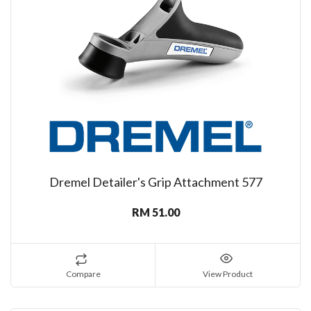
Dremel Detailer's Grip Attachment 577
RM 51.00
Compare
View Product