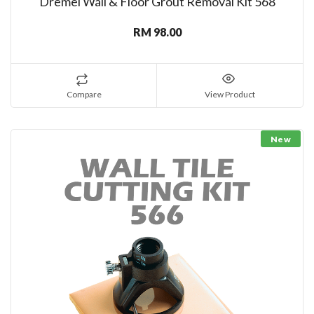
Dremel Wall & Floor Grout Removal Kit 568
RM 98.00
Compare
View Product
New