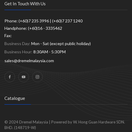
Get In Touch With Us
Phone: (+60)7 235 3996 | (+60)7 237 1240
Handphone: (+60)16 - 3335462
Fax:
Business Day:
Mon - Sat (except public holiday)
Business Hour:
8:30AM - 5:30PM
sales@dremelmalaysia.com
Catalogue
© 2024
Dremel Malaysia
|
Powered by W. Hong Guan Hardware SDN.
BHD. (148719-W)