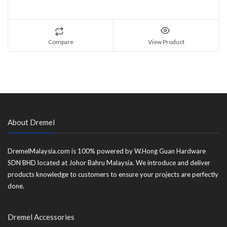
Compare
View Product
About Dremel
DremelMalaysia.com is 100% powered by W.Hong Guan Hardware
SDN BHD located at Johor Bahru Malaysia. We introduce and deliver
products knowledge to customers to ensure your projects are perfectly
done.
Dremel Accessories