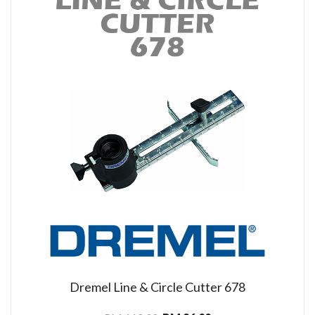
Dremel Line & Circle Cutter 678