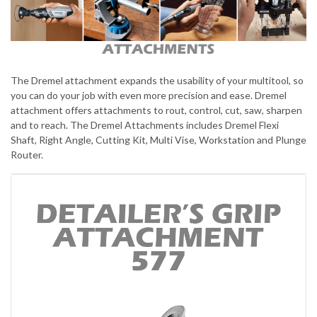
The Dremel attachment expands the usability of your multitool, so
you can do your job with even more precision and ease. Dremel
attachment offers attachments to rout, control, cut, saw, sharpen
and to reach. The Dremel Attachments includes Dremel Flexi
Shaft, Right Angle, Cutting Kit, Multi Vise, Workstation and Plunge
Router.