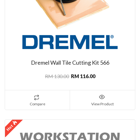
Dremel Wall Tile Cutting Kit 566
RM 130.00
RM 116.00
Compare
View Product
Hot