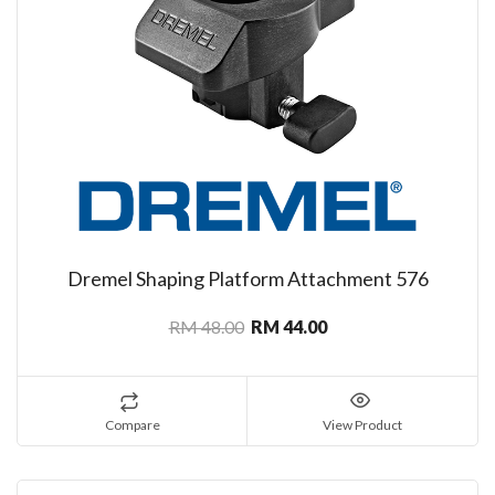
Dremel Shaping Platform Attachment 576
RM 48.00
RM 44.00
Compare
View Product