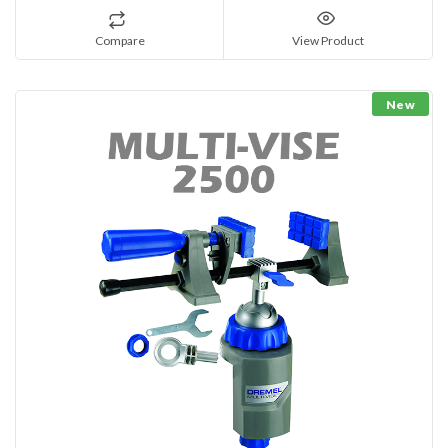
Compare
View Product
New