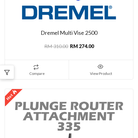
Dremel Multi Vise 2500
RM 310.00
RM 274.00
Compare
View Product
Hot