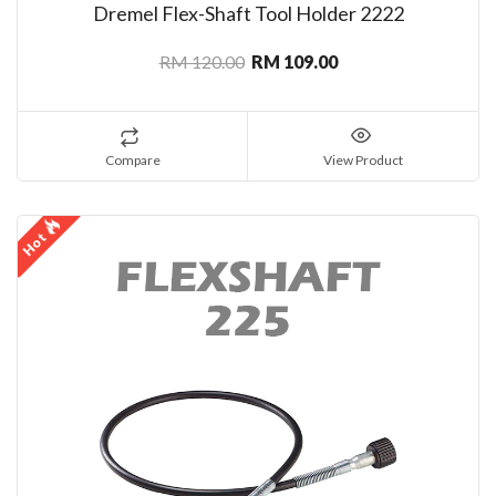
Dremel Flex-Shaft Tool Holder 2222
RM 120.00
RM 109.00
Compare
View Product
Hot