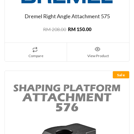
Dremel Right Angle Attachment 575
RM 208.00
RM 150.00
Compare
View Product
Sale