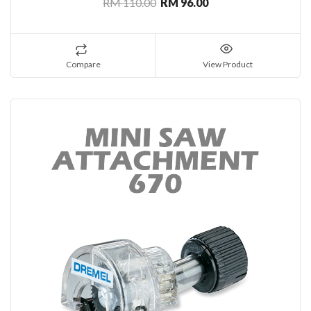
RM 110.00
RM 96.00
Compare
View Product