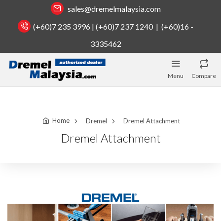
sales@dremelmalaysia.com
(+60)7 235 3996 | (+60)7 237 1240 | (+60)16 -
3335462
Menu
Compare
Home
Dremel
Dremel Attachment
Dremel Attachment