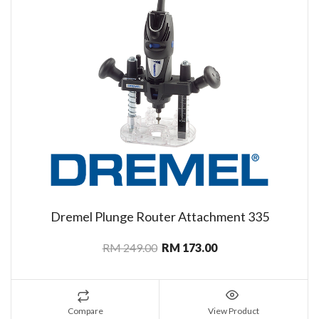
Dremel Plunge Router Attachment 335
RM 249.00
RM 173.00
Compare
View Product