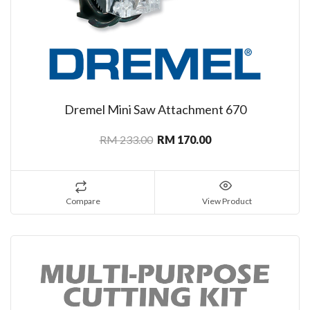
Dremel Mini Saw Attachment 670
RM 233.00
RM 170.00
Compare
View Product