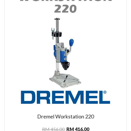
Dremel Workstation 220
RM 456.00
RM 416.00