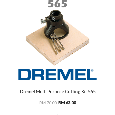
Dremel Multi Purpose Cutting Kit 565
RM 70.00
RM 63.00